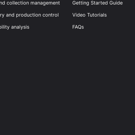
and collection management
Getting Started Guide
ry and production control
Video Tutorials
ility analysis
FAQs