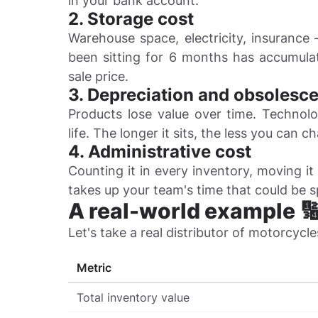
in your bank account.
2. Storage cost
Warehouse space, electricity, insurance 
been sitting for 6 months has accumulate
sale price.
3. Depreciation and obsolesc
Products lose value over time. Technolo
life. The longer it sits, the less you can ch
4. Administrative cost
Counting it in every inventory, moving it
takes up your team's time that could be 
A real-world example 
Let's take a real distributor of motorcycle
Metric
Total inventory value