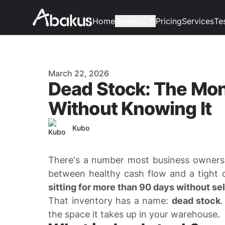
Home
Benefits
Pricing
Services
Te
Published on
March 22, 2026
Dead Stock: The Mo
Without Knowing It
Author
Kubo
There's a number most business owners 
between healthy cash flow and a tight
sitting for more than 90 days without sel
That inventory has a name:
dead stock
.
the space it takes up in your warehouse.