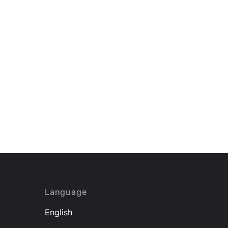
Language
English