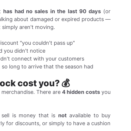
at
has had no sales in the last 90 days
(or
talking about damaged or expired products —
 simply aren't moving.
scount "you couldn't pass up"
 you didn't notice
idn't connect with your customers
so long to arrive that the season had
ck cost you? 💰
e merchandise. There are
4 hidden costs
you
 sell is money that is
not
available to buy
rly for discounts, or simply to have a cushion