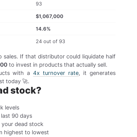
93
$1,067,000
14.6%
24 out of 93
ales. If that distributor could liquidate half
000
to invest in products that actually sell.
ducts with a
4x turnover rate
, it generates
st today 🚀.
ad stock?
k levels
 last 90 days
e your dead stock
m highest to lowest