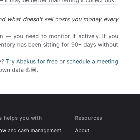
t may be better than letting it collect dust.
d what doesn't sell costs you money every
 — you need to monitor it actively. If you
tory has been sitting for 90+ days without
ry?
Try Abakus for free
or
schedule a meeting
own data 💪🏽.
 helps you with
Resources
low and cash management.
About