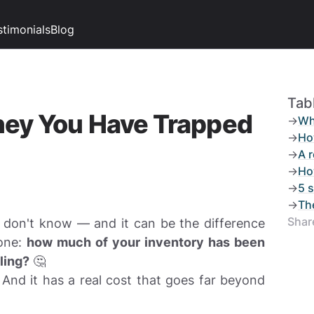
stimonials
Blog
Tab
ney You Have Trapped
->
Wh
->
Ho
->
A 
->
Ho
->
5 s
->
Th
Share
don't know — and it can be the difference
 one:
how much of your inventory has been
ling?
🤔
 And it has a real cost that goes far beyond