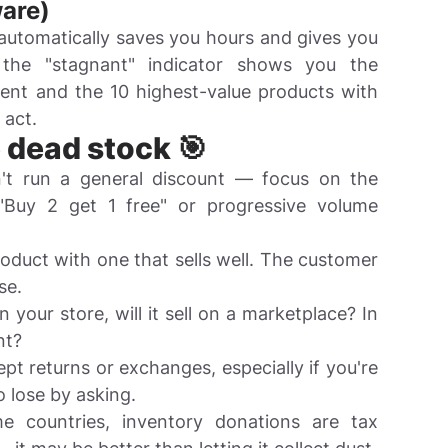
are)
 automatically saves you hours and gives you
, the "stagnant" indicator shows you the
nt and the 10 highest-value products with
 act.
e dead stock 🎯
t run a general discount — focus on the
"Buy 2 get 1 free" or progressive volume
duct with one that sells well. The customer
se.
 in your store, will it sell on a marketplace? In
nt?
t returns or exchanges, especially if you're
 lose by asking.
 countries, inventory donations are tax