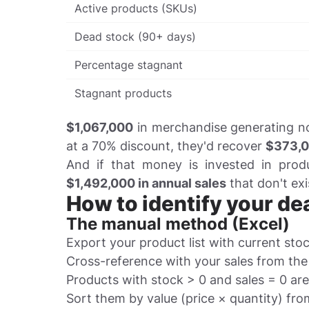
Active products (SKUs)
Dead stock (90+ days)
Percentage stagnant
Stagnant products
$1,067,000
in merchandise generating no s
at a 70% discount, they'd recover
$373,
And if that money is invested in pro
$1,492,000 in annual sales
that don't exi
How to identify your de
The manual method (Excel)
Export your product list with current stoc
Cross-reference with your sales from the
Products with stock > 0 and sales = 0 ar
Sort them by value (price × quantity) fro