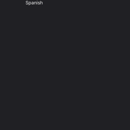
Spanish