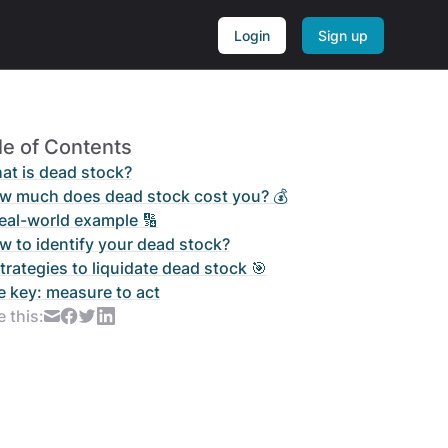
Login
Sign up
le of Contents
at is dead stock?
w much does dead stock cost you? 💰
real-world example 🔢
w to identify your dead stock?
trategies to liquidate dead stock 🎯
e key: measure to act
 this: