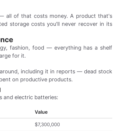
— all of that costs money. A product that's
d storage costs you'll never recover in its
ence
gy, fashion, food — everything has a shelf
arge for it.
 around, including it in reports — dead stock
spent on productive products.

s and electric batteries:
Value
$7,300,000