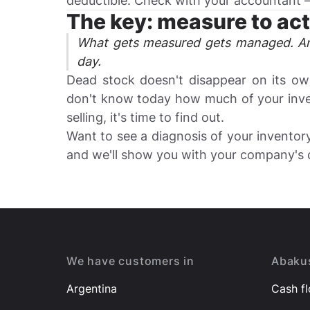
deductible. Check with your accountant — i
The key: measure to act
What gets measured gets managed. An
day.
Dead stock doesn't disappear on its own
don't know today how much of your inven
selling, it's time to find out.
Want to see a diagnosis of your invento
and we'll show you with your company's 
Footer
We have customers in
Abakus
Argentina
Cash f