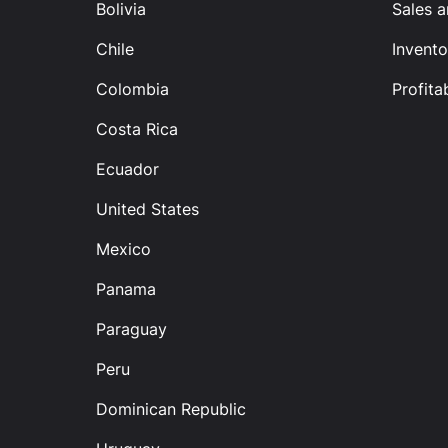
Bolivia
Sales 
Chile
Invento
Colombia
Profitab
Costa Rica
Ecuador
United States
Mexico
Panama
Paraguay
Peru
Dominican Republic