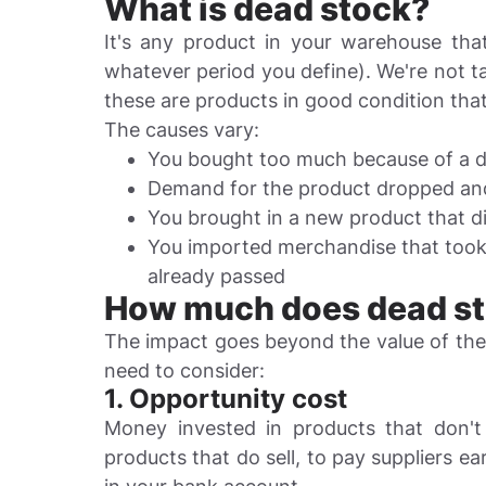
What is dead stock?
It's any product in your warehouse th
whatever period you define). We're not 
these are products in good condition that
The causes vary:
You bought too much because of a di
Demand for the product dropped and
You brought in a new product that d
You imported merchandise that took 
already passed
How much does dead sto
The impact goes beyond the value of th
need to consider:
1. Opportunity cost
Money invested in products that don't
products that do sell, to pay suppliers ea