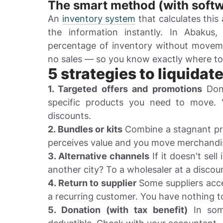
The smart method (with softw
An
inventory system
that calculates this
the information instantly. In Abakus
percentage of inventory without moveme
no sales — so you know exactly where to
5 strategies to liquidat
1. Targeted offers and promotions
Don'
specific products you need to move. 
discounts.
2. Bundles or kits
Combine a stagnant pro
perceives value and you move merchandi
3. Alternative channels
If it doesn't sell
another city? To a wholesaler at a discou
4. Return to supplier
Some suppliers accep
a recurring customer. You have nothing to
5. Donation (with tax benefit)
In some